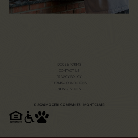
DOCS & FORMS
CONTACT US
PRIVACY POLICY
TERMS & CONDITIONS
NEWS/EVENTS
© 2026 MOCERI COMPANIES - MONTCLAIR