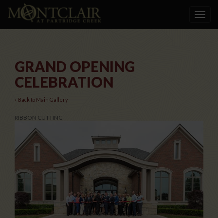
Toggle
navigat
GRAND OPENING
CELEBRATION
‹ Back to Main Gallery
RIBBON CUTTING