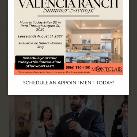
SCHEDULE AN APPOINTMENT TODAY!