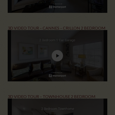
3D VIDEO TOUR – CANNES – CRILLON 2 BEDROOM
3D VIDEO TOUR – TOWNHOUSE 2 BEDROOM