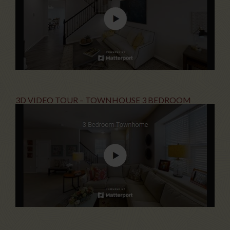
3D VIDEO TOUR – TOWNHOUSE 3 BEDROOM