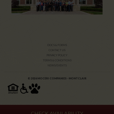
DOCS & FORMS
CONTACT US
PRIVACY POLICY
TERMS & CONDITIONS
NEWS/EVENTS
© 2026 MOCERI COMPANIES - MONTCLAIR
CHECK AVAILABILITY