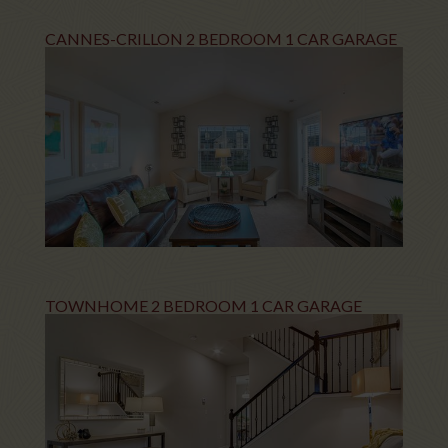
CANNES-CRILLON 2 BEDROOM 1 CAR GARAGE
TOWNHOME 2 BEDROOM 1 CAR GARAGE