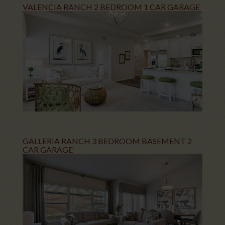
VALENCIA RANCH 2 BEDROOM 1 CAR GARAGE
GALLERIA RANCH 3 BEDROOM BASEMENT 2
CAR GARAGE