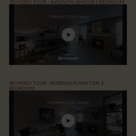
3D VIDEO TOUR – AVIGNON-AMOUR 2 BEDROOM
3D VIDEO TOUR – BORDEAUX-BASTIEN 3
BEDROOM