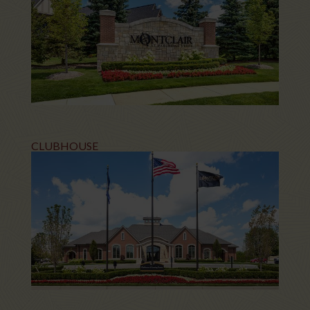
CLUBHOUSE