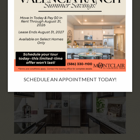
BORDEAUX-BASTIEN 3 BEDROOM 2 CAR
SCHEDULE AN APPOINTMENT TODAY!