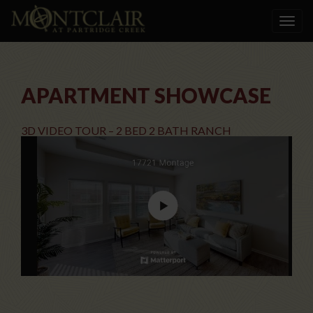
Toggle
navigat
APARTMENT SHOWCASE
3D VIDEO TOUR – 2 BED 2 BATH RANCH