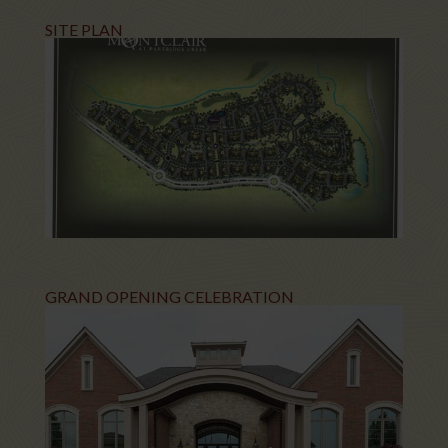
SITE PLAN
GRAND OPENING CELEBRATION