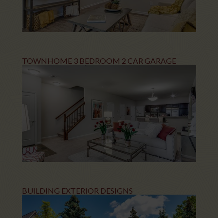
TOWNHOME 3 BEDROOM 2 CAR GARAGE
BUILDING EXTERIOR DESIGNS