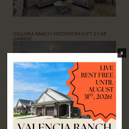
GALLERIA RANCH 3 BEDROOM LOFT 2 CAR
GARAGE
x
AVIGNON-AMOUR 2 BEDROOM 2 CAR